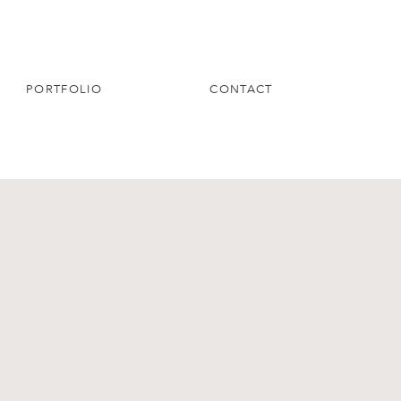
PORTFOLIO
CONTACT