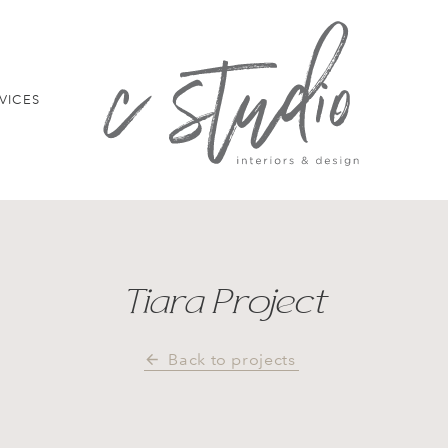
VICES
Tiara Project
Back to projects