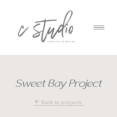
Sweet Bay Project
Back to projects