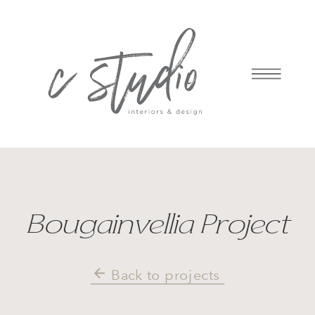
Bougainvellia Project
Back to projects