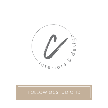
FOLLOW @CSTUDIO_ID